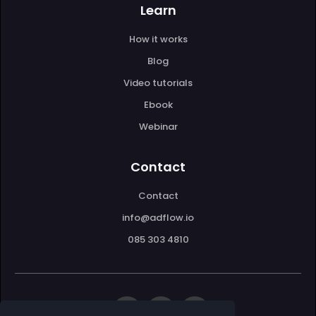
Learn
How it works
Blog
Video tutorials
Ebook
Webinar
Contact
Contact
info@adflow.io
085 303 4810