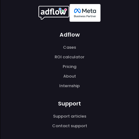
Adflow
Cases
ROI calculator
Pricing
About
Internship
Support
Support articles
Contact support