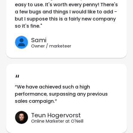
easy to use. It's worth every penny! There's
a few bugs and things I would like to add -
but I suppose this is a fairly new company
so it's fine."
Sami
Owner / marketeer
“
“We have achieved such a high
performance, surpassing any previous
sales campaign.”
Teun Hogervorst
Online Marketer at O'Neill