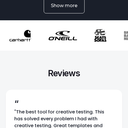
Show more
Reviews
“
"The best tool for creative testing. This
has solved every problem I had with
creative testing. Great templates and