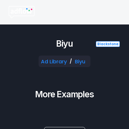
Biyu
Blackstone
Blackstone
Blackstone
Blackstone
Ad Library
Biyu
/
More Examples