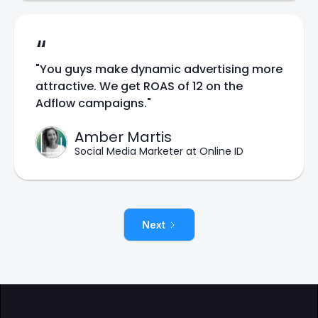
“
"You guys make dynamic advertising more
attractive. We get ROAS of 12 on the
Adflow campaigns."
Amber Martis
Social Media Marketer at Online ID
Next