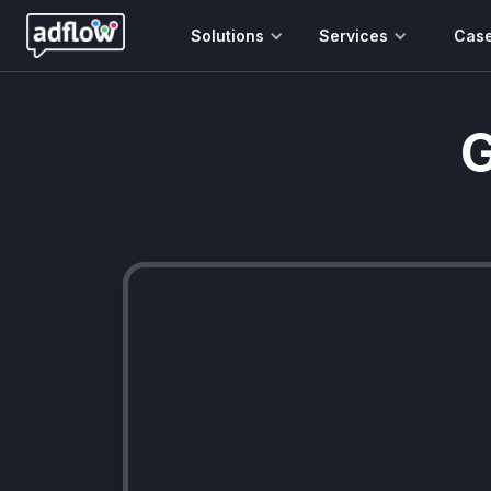
Solutions
Services
Cas
G