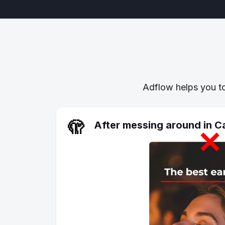
Adflow helps you to
🫣
After messing around in 