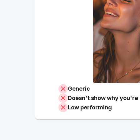
Generic
Doesn't show why you're 
Low performing