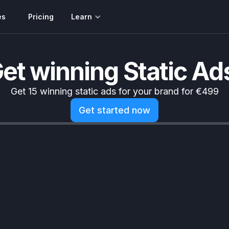
es
Pricing
Learn
et winning Static Ad
Get 15 winning static ads for your brand for €499
Get started now