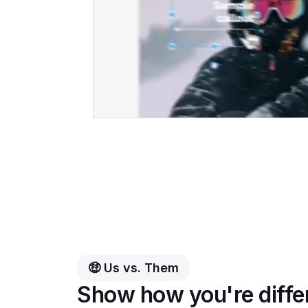
🤑 Us vs. Them
Show how you're diffe