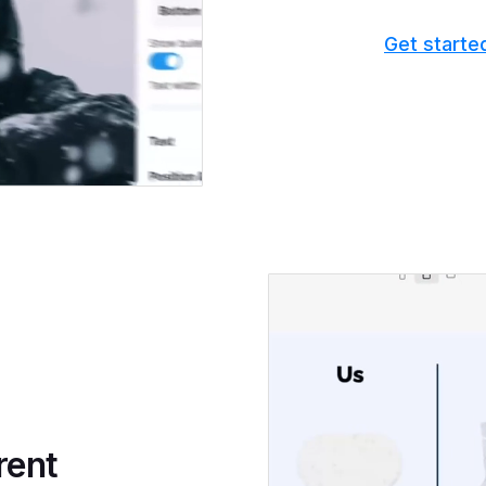
Get starte
rent