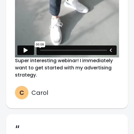
Super interesting webinar! I immediately
want to get started with my advertising
strategy.
C
Carol
“