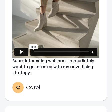
Super interesting webinar! I immediately
want to get started with my advertising
strategy.
C
Carol