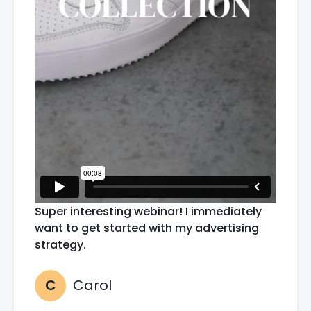
Super interesting webinar! I immediately
want to get started with my advertising
strategy.
C
Carol