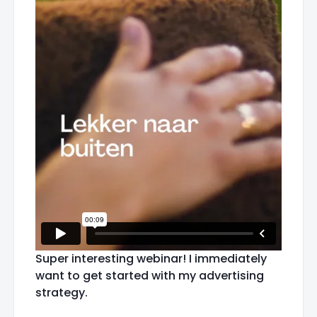
Super interesting webinar! I immediately
want to get started with my advertising
strategy.