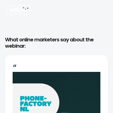
What online marketers say about the
webinar:
“