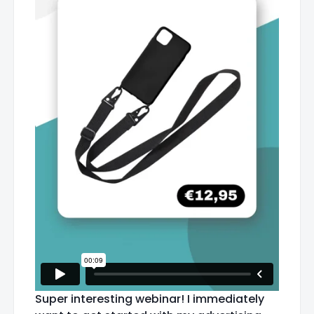
Super interesting webinar! I immediately