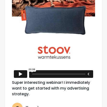
Super interesting webinar! I immediately
want to get started with my advertising
strategy.