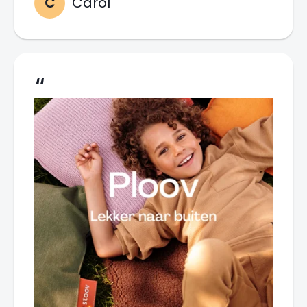
C
Carol
“