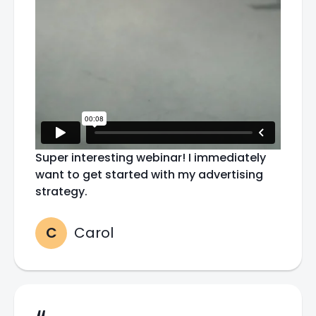
Super interesting webinar! I immediately
want to get started with my advertising
strategy.
C
Carol