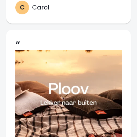
C
Carol
“