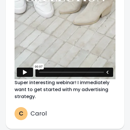
Super interesting webinar! I immediately
want to get started with my advertising
strategy.
C
Carol