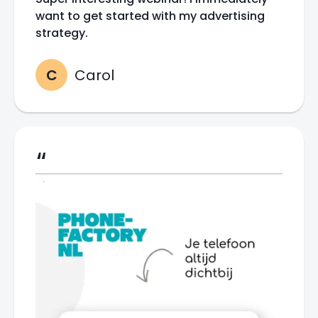
want to get started with my advertising
strategy.
C
Carol
“