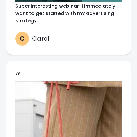
Super interesting webinar! I immediately
want to get started with my advertising
strategy.
C
Carol
“