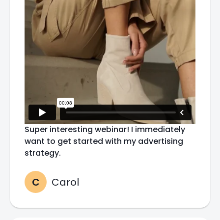
Super interesting webinar! I immediately
want to get started with my advertising
strategy.
C
Carol