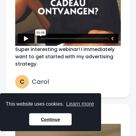
Super interesting webinar! I immediately
want to get started with my advertising
strategy.
C
Carol
Learn more
This website uses cookies.
“
Continue