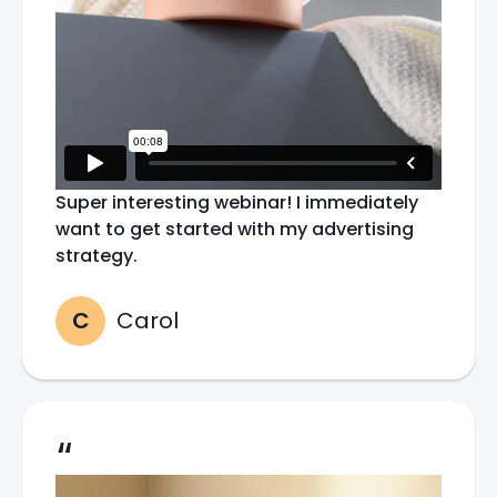
Super interesting webinar! I immediately
want to get started with my advertising
strategy.
C
Carol
“