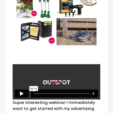
Super interesting webinar! I immediately
want to get started with my advertising