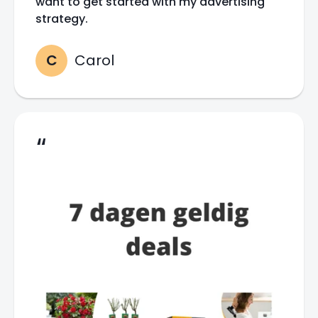
want to get started with my advertising
strategy.
C
Carol
“