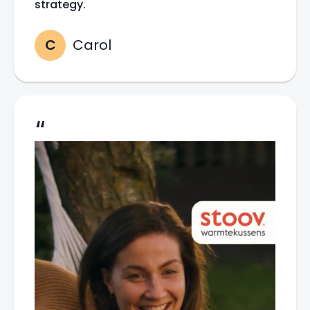
strategy.
C
Carol
“