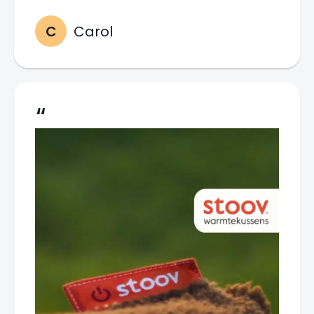
C
Carol
“