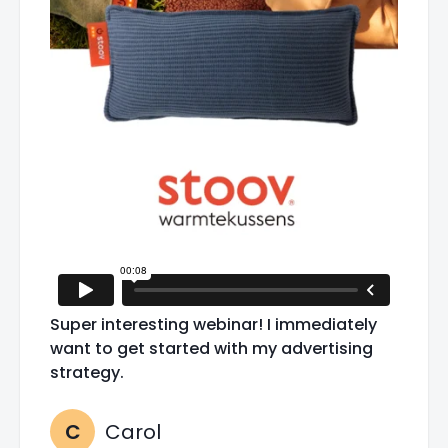
Super interesting webinar! I immediately
want to get started with my advertising
strategy.
C
Carol