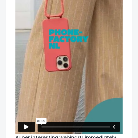
Super interesting webinar! I immediately