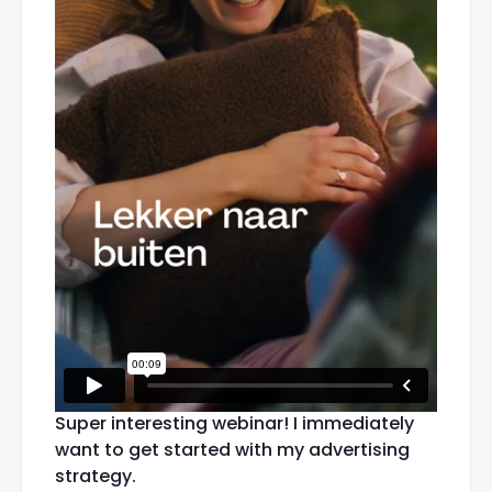
Super interesting webinar! I immediately
want to get started with my advertising
strategy.