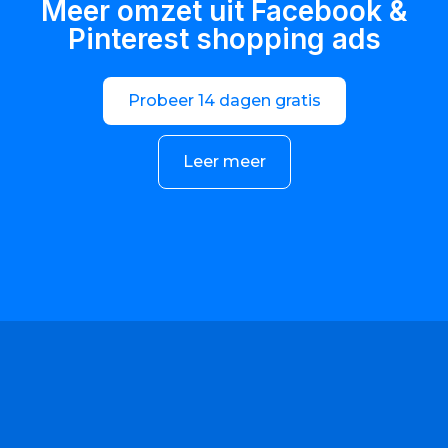
Meer omzet uit Facebook &
Pinterest shopping ads
Probeer 14 dagen gratis
Leer meer