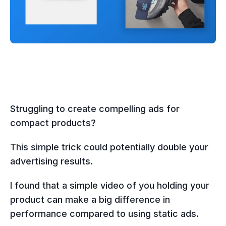
Struggling to create compelling ads for
compact products?
This simple trick could potentially double your
advertising results.
I found that a simple video of you holding your
product can make a big difference in
performance compared to using static ads.