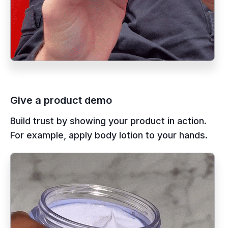
Give a product demo
Build trust by showing your product in action.
For example, apply body lotion to your hands.