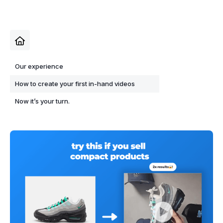
Our experience
How to create your first in-hand videos
Now it’s your turn.