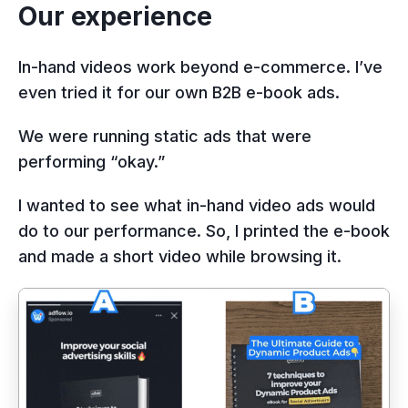
Our experience
In-hand videos work beyond e-commerce. I’ve
even tried it for our own B2B e-book ads.
We were running static ads that were
performing “okay.”
I wanted to see what in-hand video ads would
do to our performance. So, I printed the e-book
and made a short video while browsing it.