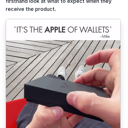
firsthand look at what to expect when they
receive the product.