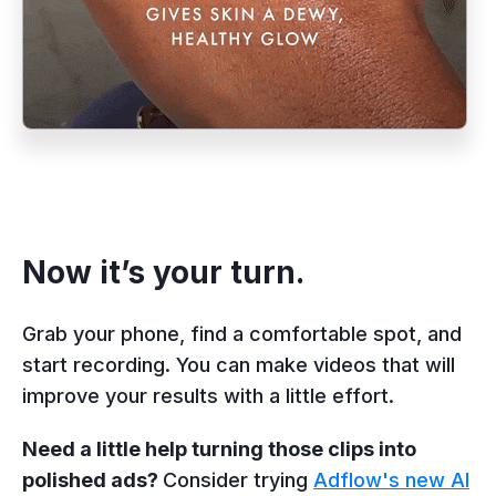
Now it’s your turn.
Grab your phone, find a comfortable spot, and
start recording. You can make videos that will
improve your results with a little effort.
Need a little help turning those clips into
polished ads?
Consider trying
Adflow's new AI