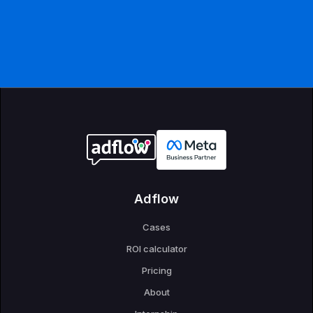
Adflow
Cases
ROI calculator
Pricing
About