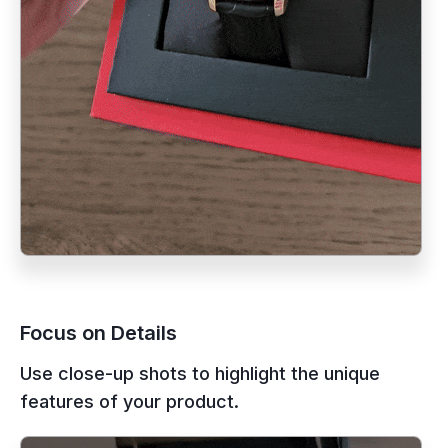
Focus on Details
Use close-up shots to highlight the unique
features of your product.