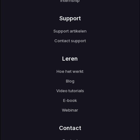
Internship
Support
Support artikelen
Contact support
Leren
Hoe het werkt
Blog
Video tutorials
E-book
Webinar
Contact