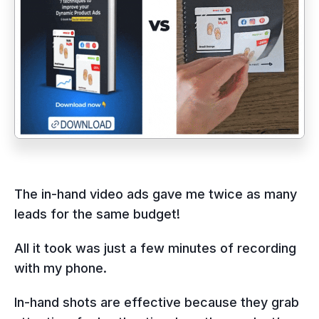
The in-hand video ads gave me twice as many
leads for the same budget!
All it took was just a few minutes of recording
with my phone.
In-hand shots are effective because they grab