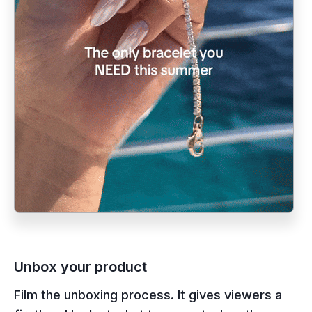
Unbox your product
Film the unboxing process. It gives viewers a