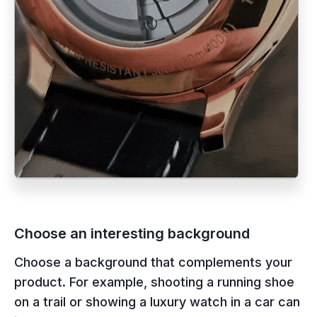
Choose an interesting background
Choose a background that complements your
product. For example, shooting a running shoe
on a trail or showing a luxury watch in a car can