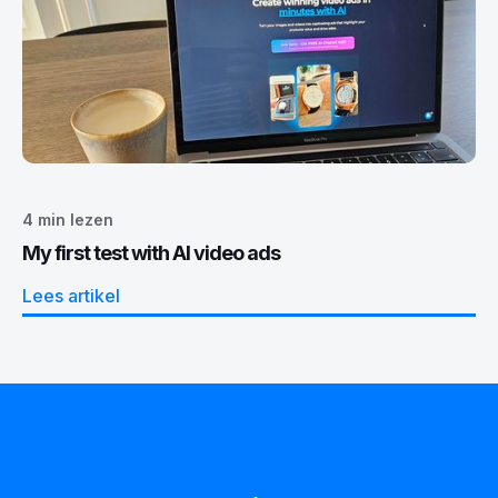
4
min lezen
My first test with AI video ads
Lees artikel