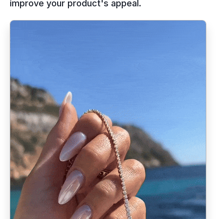
improve your product's appeal.