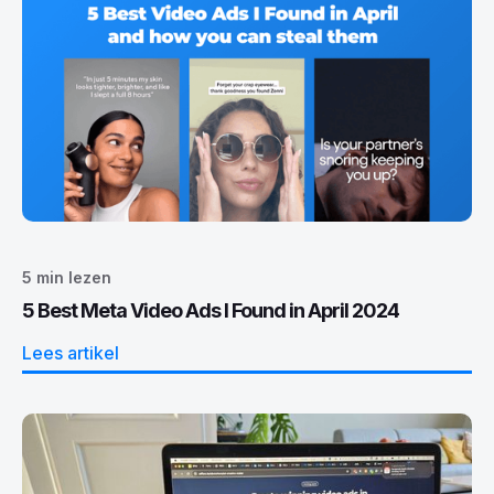
5
min lezen
5 Best Meta Video Ads I Found in April 2024
Lees artikel