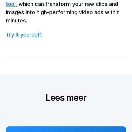
tool
, which can transform your raw clips and
images into high-performing video ads within
minutes.
Try it yourself.
Lees meer