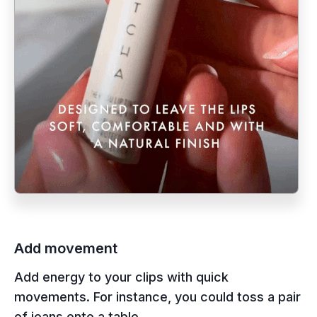
Add movement
Add energy to your clips with quick
movements. For instance, you could toss a pair
of jeans onto a table.