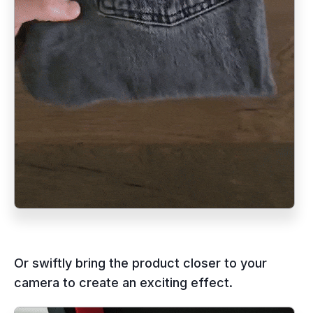
Or swiftly bring the product closer to your
camera to create an exciting effect.