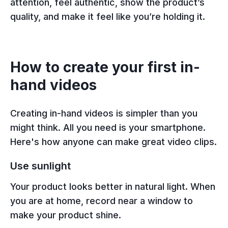
attention, feel authentic, show the product’s
quality, and make it feel like you’re holding it.
How to create your first in-
hand videos
Creating in-hand videos is simpler than you
might think. All you need is your smartphone.
Here's how anyone can make great video clips.
Use sunlight
Your product looks better in natural light. When
you are at home, record near a window to
make your product shine.