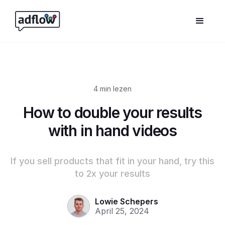
4
min lezen
How to double your results
with in hand videos
If you sell products that fit in your hand, try this
to 2x your results
Lowie Schepers
April 25, 2024