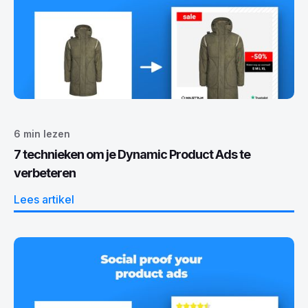
6
min lezen
7 technieken om je Dynamic Product Ads te
verbeteren
Lees artikel