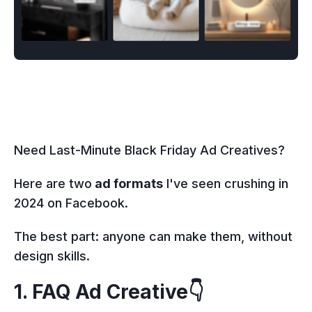
Need Last-Minute Black Friday Ad Creatives?
Here are two
ad formats
I've seen crushing in
2024 on Facebook.
The best part: anyone can make them, without
design skills.
1. FAQ Ad Creative👇