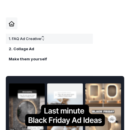
1. FAQ Ad Creative👇
2. Collage Ad
Make them yourself