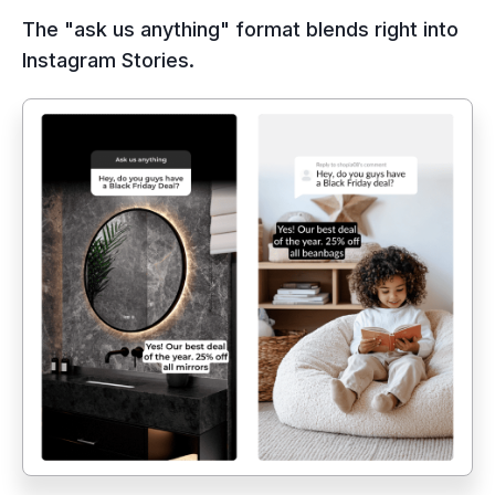
The "ask us anything" format blends right into
Instagram Stories.