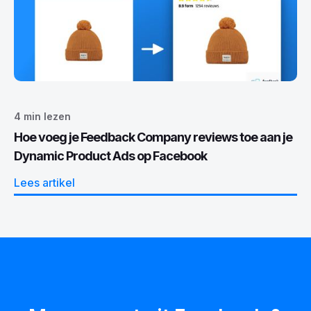
4
min lezen
Hoe voeg je Feedback Company reviews toe aan je
Dynamic Product Ads op Facebook
Lees artikel