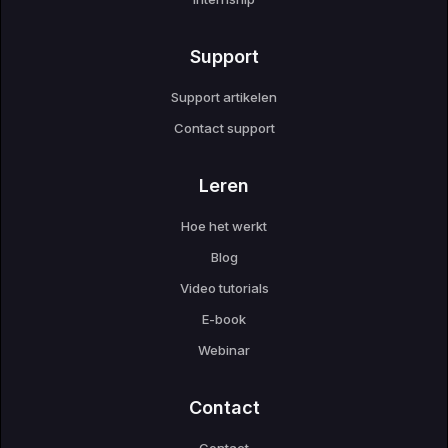
Support
Support artikelen
Contact support
Leren
Hoe het werkt
Blog
Video tutorials
E-book
Webinar
Contact
Contact