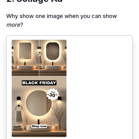
Why show one image when you can show
more
?