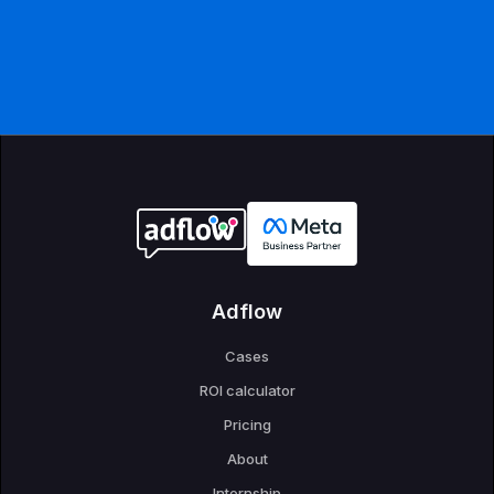
Adflow
Cases
ROI calculator
Pricing
About
Internship