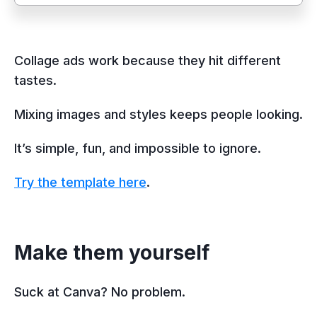
Collage ads work because they hit different
tastes.
Mixing images and styles keeps people looking.
It’s simple, fun, and impossible to ignore.
Try the template here
.
Make them yourself
Suck at Canva? No problem.