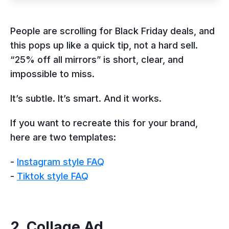
People are scrolling for Black Friday deals, and
this pops up like a quick tip, not a hard sell.
“25% off all mirrors” is short, clear, and
impossible to miss.
It’s subtle. It’s smart. And it works.
If you want to recreate this for your brand,
here are two templates:
-
Instagram style FAQ
-
Tiktok style FAQ
2. Collage Ad