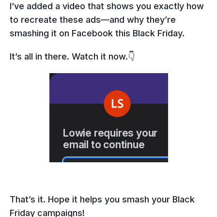
I’ve added a video that shows you exactly how
to recreate these ads—and why they’re
smashing it on Facebook this Black Friday.
It’s all in there. Watch it now.👇
That’s it. Hope it helps you smash your Black
Friday campaigns!