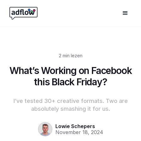
2
min lezen
What’s Working on Facebook
this Black Friday?
I’ve tested 30+ creative formats. Two are
absolutely smashing it for us.
Lowie Schepers
November 18, 2024