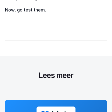
Now, go test them.
Lees meer