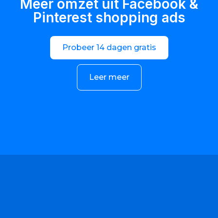
Meer omzet uit Facebook &
Pinterest shopping ads
Probeer 14 dagen gratis
Leer meer