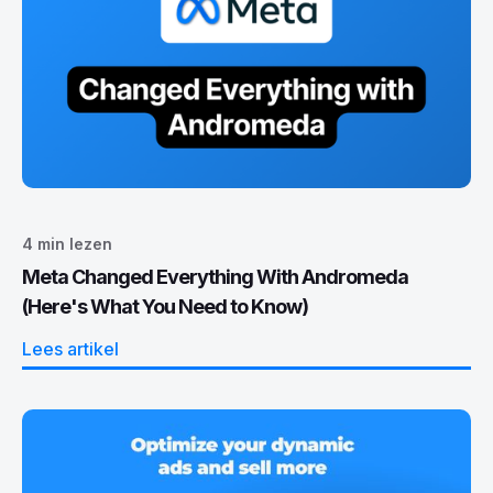
4
min lezen
Meta Changed Everything With Andromeda
(Here's What You Need to Know)
Lees artikel