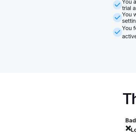
You a
trial 
You w
setti
You f
activ
Th
Bad
❌
L