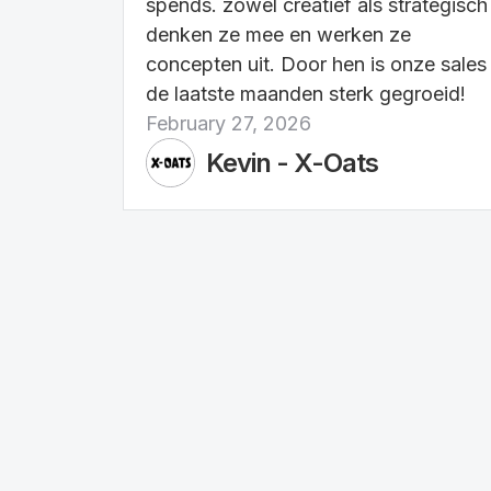
spends. zowel creatief als strategisch
denken ze mee en werken ze
concepten uit. Door hen is onze sales
de laatste maanden sterk gegroeid!
February 27, 2026
Kevin - X-Oats