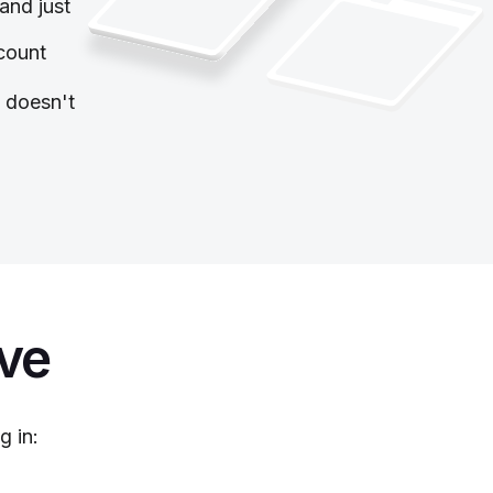
and just
count
y doesn't
ive
g in: