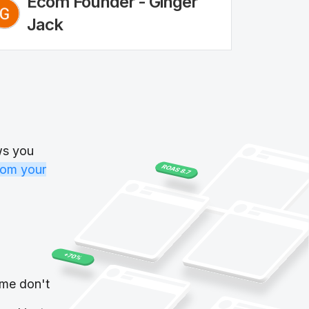
Ecom Founder - Ginger
Jack
ws you
rom your
me don't