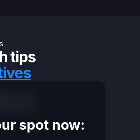
s
h tips
tives
ings + a 5-
 this week.
ur spot now: