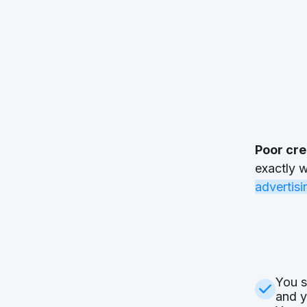
Poor cre
exactly w
advertis
You s
and y