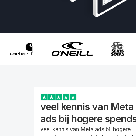
veel kennis van Meta
ads bij hogere spend
veel kennis van Meta ads bij hogere