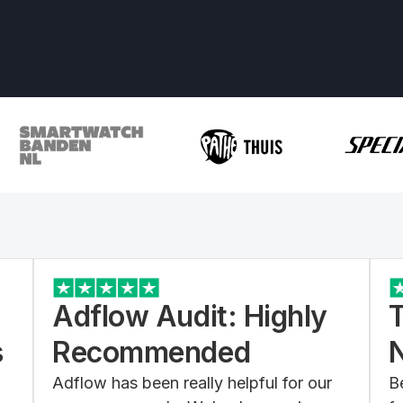
Adflow Audit: Highly
s
Recommended
Adflow has been really helpful for our
B