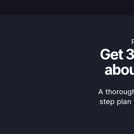
Get 3
abo
A thorough
step plan 