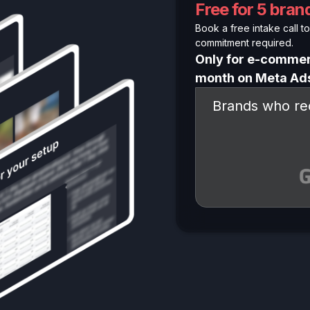
Free for 5 bra
Book a free intake call to 
commitment required.
Only for e-commer
month on Meta Ad
Brands who rec