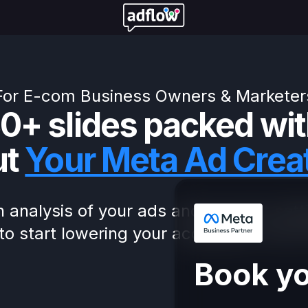
For E-com Business Owners & Marketer
0+ slides packed wit
ut
Your Meta Ad Crea
 analysis of your ads and account sett
to start lowering your acquisition costs
Book yo