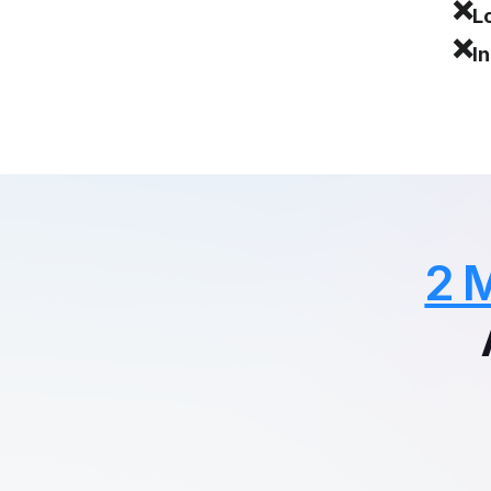
❌
L
❌
I
2 M