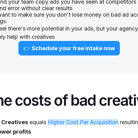
nd your team copy ads you have seen at competitors 
and error without clear results
ant to make sure you don't lose money on bad ad ac
ngs
eel there's more potential in your ads, but your agenc
ely help with creatives
👉
Schedule your free intake now
e costs of bad creat
 Creatives
equals
Higher Cost Per Acquisition
resultin
ower profits