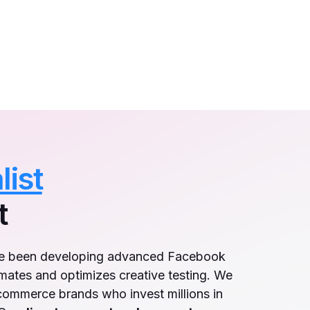
list
t
ve been developing advanced Facebook
mates and optimizes creative testing. We
-commerce brands who invest millions in