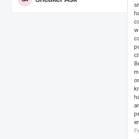
s
h
c
w
c
po
cl
B
m
o
k
h
a
p
e
F