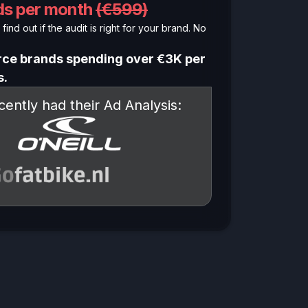
nds per month
(€599)
find out if the audit is right for your brand. No
ce brands spending over €3K per
s.
ently had their Ad Analysis: