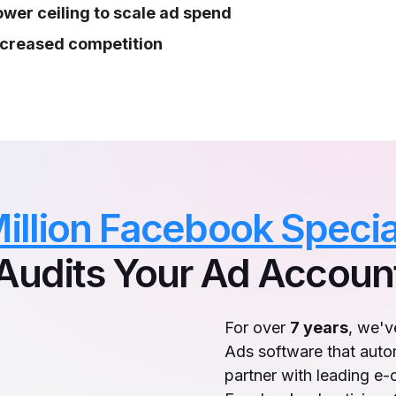
ower ceiling to scale ad spend
ncreased competition
illion Facebook Specia
Audits Your Ad Accoun
For over
7 years
, we'
Ads software that auto
partner with leading e