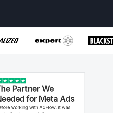
The Partner We
Needed for Meta Ads
efore working with AdFlow, it was