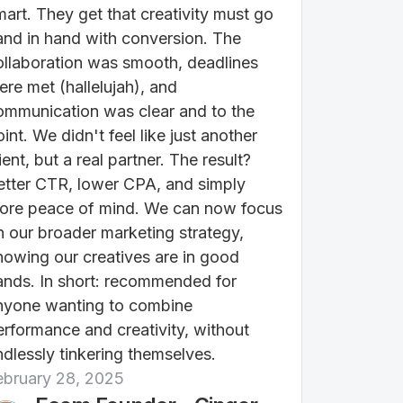
mart. They get that creativity must go
and in hand with conversion. The
ollaboration was smooth, deadlines
ere met (hallelujah), and
ommunication was clear and to the
int. We didn't feel like just another
ient, but a real partner. The result?
etter CTR, lower CPA, and simply
ore peace of mind. We can now focus
n our broader marketing strategy,
nowing our creatives are in good
ands. In short: recommended for
nyone wanting to combine
erformance and creativity, without
ndlessly tinkering themselves.
ebruary 28, 2025