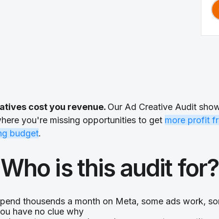
atives cost you revenue.
Our Ad Creative Audit sho
here you're missing opportunities to get
more profit f
ing budget
.
Who is this audit for?
pend thousends a month on Meta, some ads work, so
ou have no clue why