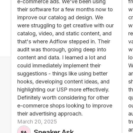
e-commerce ads. We've been using
f
their software for a few months now to
w
improve our catalog ad design. We
c
were struggling to get creative with our
wo
catalog, video, and static content, and
re
that's where Adflow stepped in. Their
v
audit was thorough, going deep into
w
content and data. I learned a lot and
lo
could immediately implement their
W
suggestions - things like using better
a
hooks, developing content ideas, and
s
highlighting our USP more effectively.
th
Definitely worth considering for other
q
e-commerce shops looking to improve
ou
their advertising approach.
a
March 20, 2025
t
ar
Sneaker Ask