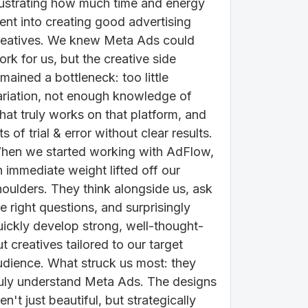
rustrating how much time and energy
ent into creating good advertising
reatives. We knew Meta Ads could
rk for us, but the creative side
mained a bottleneck: too little
ariation, not enough knowledge of
hat truly works on that platform, and
ts of trial & error without clear results.
hen we started working with AdFlow,
n immediate weight lifted off our
houlders. They think alongside us, ask
e right questions, and surprisingly
uickly develop strong, well-thought-
t creatives tailored to our target
udience. What struck us most: they
ruly understand Meta Ads. The designs
en't just beautiful, but strategically