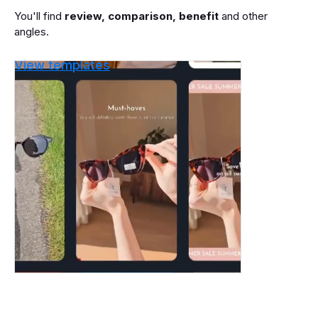
You'll find
review, comparison, benefit
and other
angles.
View templates