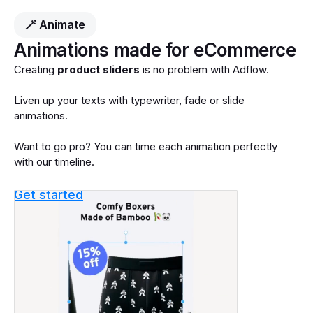
🪄 Animate
Animations made for eCommerce
Creating
product sliders
is no problem with Adflow.
Liven up your texts with typewriter, fade or slide
animations.
Want to go pro? You can time each animation perfectly
with our timeline.
Get started