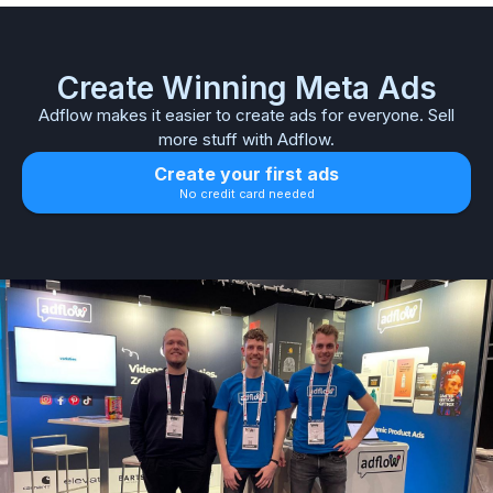
Create Winning Meta Ads
Adflow makes it easier to create ads for everyone. Sell
more stuff with Adflow.
Create your first ads
No credit card needed