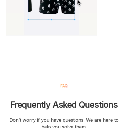
FAQ
Frequently Asked Questions
Don’t worry if you have questions. We are here to
help you solve them.