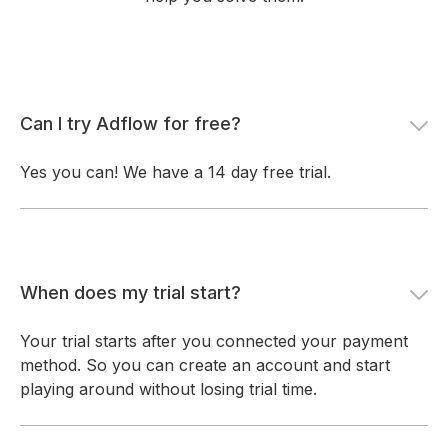
Can I try Adflow for free?
Yes you can! We have a 14 day free trial.
When does my trial start?
Your trial starts after you connected your payment
method. So you can create an account and start
playing around without losing trial time.