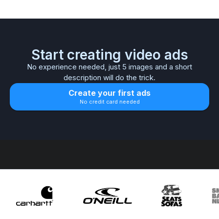
Start creating video ads
No experience needed, just 5 images and a short
description will do the trick.
Create your first ads
No credit card needed