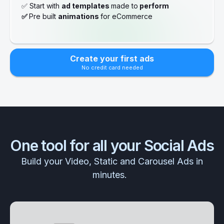
✅ Start with
ad templates
made to
perform
✅
Pre built
animations
for eCommerce
Create your first ads
No credit card needed
One tool for all your Social Ads
Build your Video, Static and Carousel Ads in
minutes.