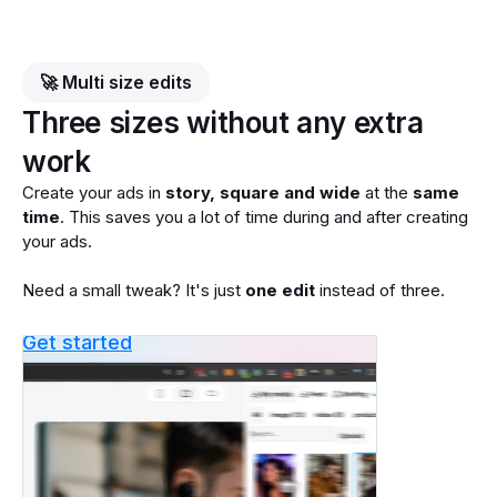
🚀 Multi size edits
Three sizes without any extra
work
Create your ads in
story, square and wide
at the
same
time
. This saves you a lot of time during and after creating
your ads.
Need a small tweak? It's just
one edit
instead of three.
Get started