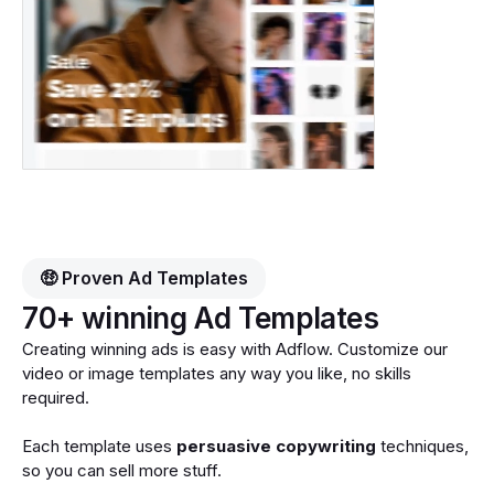
🤑 Proven Ad Templates
70+ winning Ad Templates
Creating winning ads is easy with Adflow. Customize our
video or image templates any way you like, no skills
required.
Each template uses
persuasive copywriting
techniques,
so you can sell more stuff.