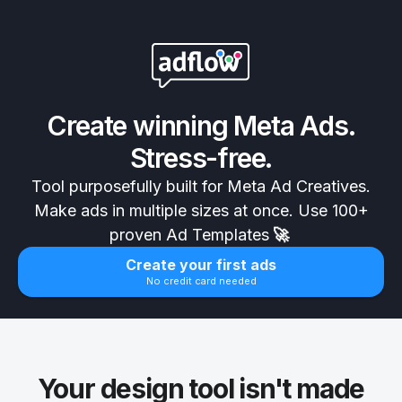
Create winning Meta Ads.
Stress-free.
Tool purposefully built for Meta Ad Creatives.
Make ads in multiple sizes at once. Use 100+
proven Ad Templates
🚀
Create your first ads
No credit card needed
Your design tool isn't made