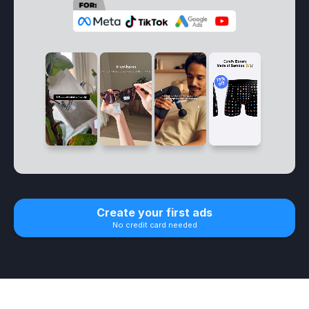
Create your first ads
No credit card needed