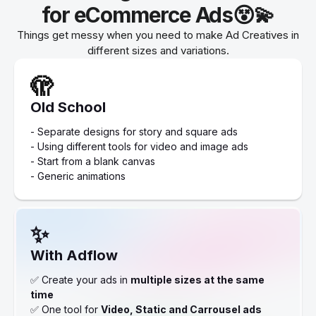
for eCommerce Ads😵💫
Things get messy when you need to make Ad Creatives in
different sizes and variations.
🫣
Old School
- Separate designs for story and square ads
- Using different tools for video and image ads
- Start from a blank canvas
- Generic animations
✨
With Adflow
✅ Create your ads in
multiple sizes at the same
time
✅ One tool for
Video, Static and Carrousel ads